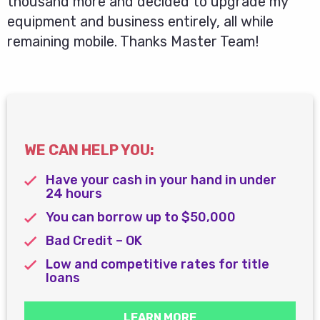
thousand more and decided to upgrade my
equipment and business entirely, all while
remaining mobile. Thanks Master Team!
WE CAN HELP YOU:
Have your cash in your hand in under
24 hours
You can borrow up to $50,000
Bad Credit – OK
Low and competitive rates for title
loans
LEARN MORE