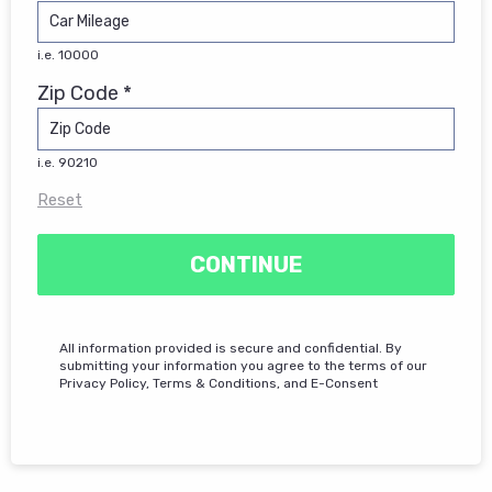
i.e. 10000
Zip Code *
i.e. 90210
Reset
CONTINUE
All information provided is secure and confidential. By
submitting your information you agree to the terms of our
Privacy Policy, Terms & Conditions, and E-Consent