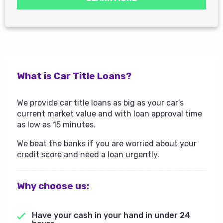
What is Car Title Loans?
We provide car title loans as big as your car’s
current market value and with loan approval time
as low as 15 minutes.
We beat the banks if you are worried about your
credit score and need a loan urgently.
Why choose us:
Have your cash in your hand in under 24