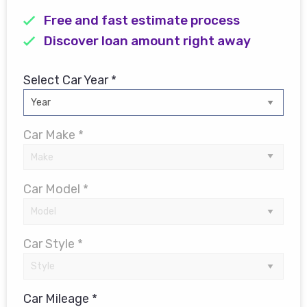
Free and fast estimate process
Discover loan amount right away
Select Car Year *
Car Make *
Car Model *
Car Style *
Car Mileage *