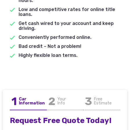
hours.
Low and competitive rates for online title
loans.
Get cash wired to your account and keep
driving.
Conveniently performed online.
Bad credit – Not a problem!
Highly flexible loan terms.
1
2
3
Car
Your
Free
Information
Info
Estimate
Request Free Quote Today!