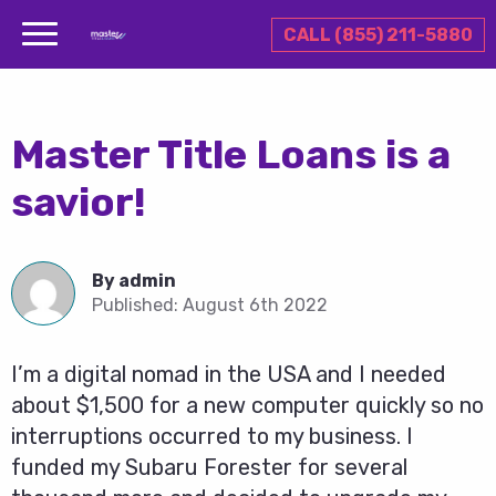
CALL (855) 211-5880
Master Title Loans is a
savior!
By
admin
Published:
August 6th 2022
I’m a digital nomad in the USA and I needed
about $1,500 for a new computer quickly so no
interruptions occurred to my business. I
funded my Subaru Forester for several