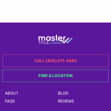
CALL (855) 211-5880
FIND A LOCATION
ABOUT
BLOG
FAQS
REVIEWS