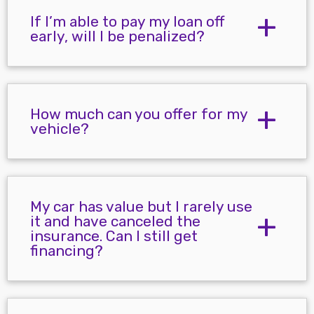
If I’m able to pay my loan off
early, will I be penalized?
How much can you offer for my
vehicle?
My car has value but I rarely use
it and have canceled the
insurance. Can I still get
financing?