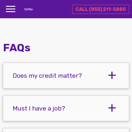
CALL (855) 211-5880
FAQs
Does my credit matter?
Must I have a job?