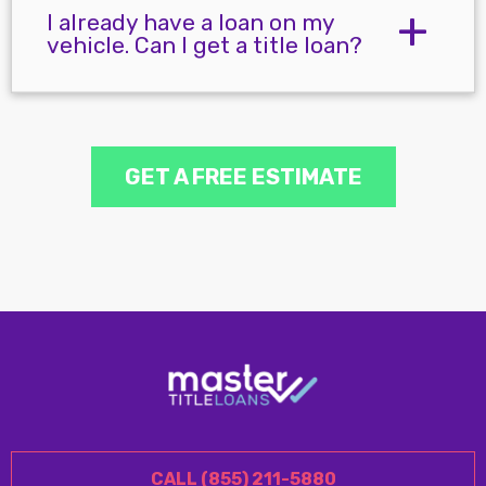
I already have a loan on my
vehicle. Can I get a title loan?
GET A FREE ESTIMATE
CALL (855) 211-5880