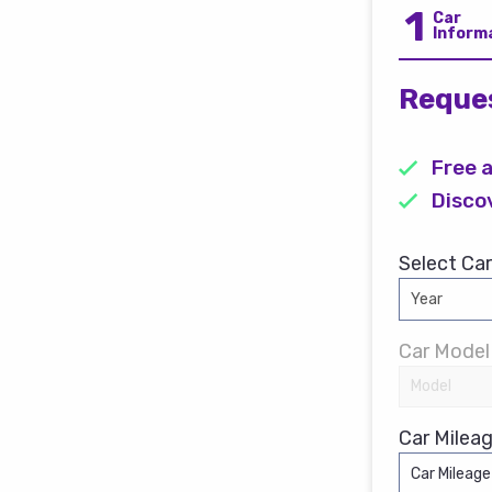
1
Car
Inform
Reques
Free 
Disco
Select Car
Car Model
Car Mileag