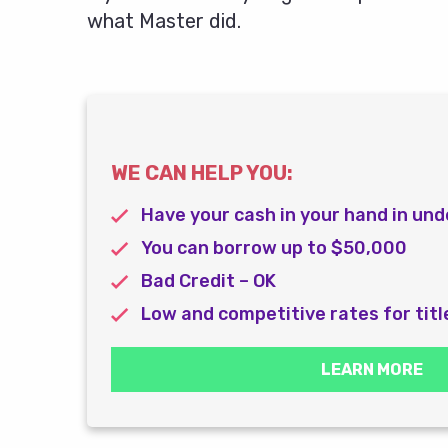
what Master did.
WE CAN HELP YOU:
Have your cash in your hand in und
You can borrow up to $50,000
Bad Credit – OK
Low and competitive rates for titl
LEARN MORE