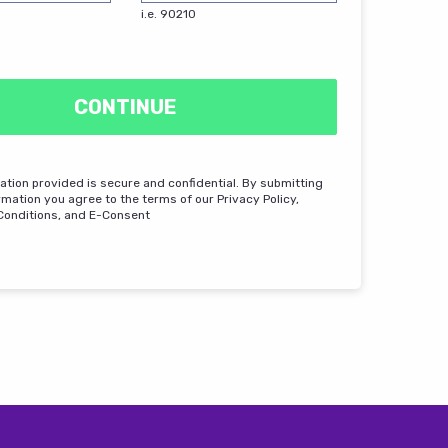
i.e. 90210
CONTINUE
mation provided is secure and confidential. By submitting
rmation you agree to the terms of our Privacy Policy,
Conditions, and E-Consent