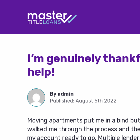
I’m genuinely thankf
help!
By
admin
Published:
August 6th 2022
Moving apartments put me in a bind but
walked me through the process and the 
my account ready to go. Multiple lender