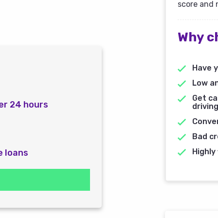
score and 
Why c
Have y
Low an
Get ca
er 24 hours
driving
Conven
Bad cr
Highly 
e loans