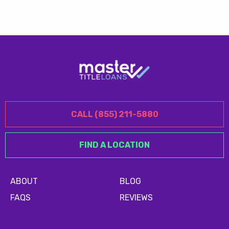
CALL (855) 211-5880
FIND A LOCATION
ABOUT
BLOG
FAQS
REVIEWS