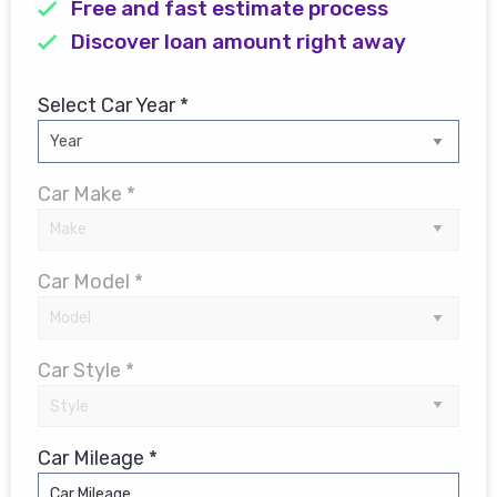
Free and fast estimate process
Discover loan amount right away
Select Car Year *
Car Make *
Car Model *
Car Style *
Car Mileage *