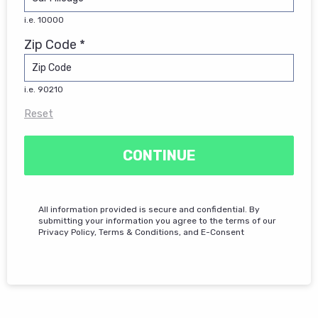
i.e. 10000
Zip Code *
i.e. 90210
Reset
CONTINUE
All information provided is secure and confidential. By
submitting your information you agree to the terms of our
Privacy Policy, Terms & Conditions, and E-Consent