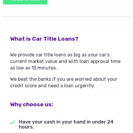
What is Car Title Loans?
We provide car title loans as big as your car’s
current market value and with loan approval time
as low as 15 minutes.
We beat the banks if you are worried about your
credit score and need a loan urgently.
Why choose us:
Have your cash in your hand in under 24
hours.