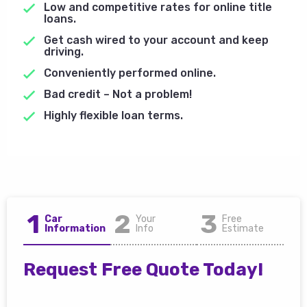
Low and competitive rates for online title
loans.
Get cash wired to your account and keep
driving.
Conveniently performed online.
Bad credit – Not a problem!
Highly flexible loan terms.
1
2
3
Car
Your
Free
Information
Info
Estimate
Request Free Quote Today!