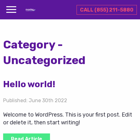
CALL (855) 211-5880
Category -
Uncategorized
Hello world!
Published:
June 30th 2022
Welcome to WordPress. This is your first post. Edit
or delete it, then start writing!
Read Article